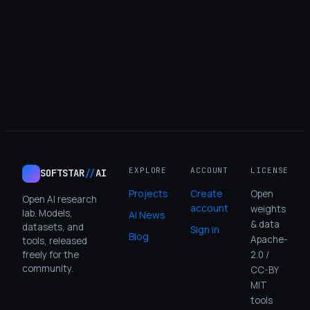
Login
EXPLORE
ACCOUNT
LICENSE
SOFTSTAR
//
AI
Projects
Create
Open
Open AI research
account
weights
lab. Models,
AI News
& data
datasets, and
Sign in
Blog
Apache-
tools, released
freely for the
2.0 /
community.
CC-BY
MIT
tools