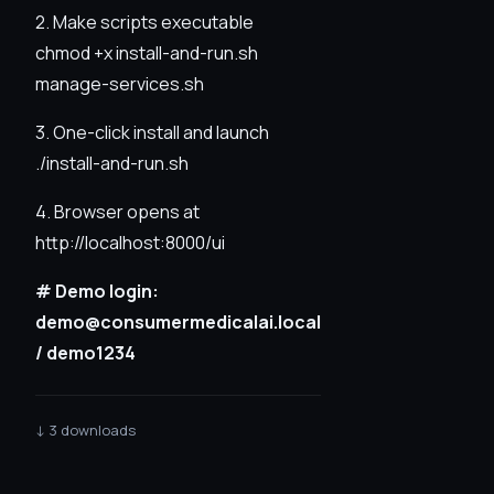
2. Make scripts executable
chmod +x install-and-run.sh
manage-services.sh
3. One-click install and launch
./install-and-run.sh
4. Browser opens at
http://localhost:8000/ui
# Demo login:
demo@consumermedicalai.local
/ demo1234
↓ 3 downloads