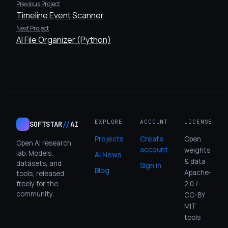
Previous Project
Timeline Event Scanner
Next Project
AI File Organizer (Python)
EXPLORE
ACCOUNT
LICENSE
SOFTSTAR
//
AI
Projects
Create
Open
Open AI research
account
weights
lab. Models,
AI News
& data
datasets, and
Sign in
Blog
Apache-
tools, released
freely for the
2.0 /
community.
CC-BY
MIT
tools