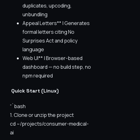
duplicates, upcoding,
unbundling
Appeal Letters** | Generates
formal letters citing No
Surprises Act and policy
language
Web UI** | Browser-based
dashboard — no build step, no
npm required
Quick Start (Linux)
“`bash
1. Clone or unzip the project
cd ~/projects/consumer-medical-
ai