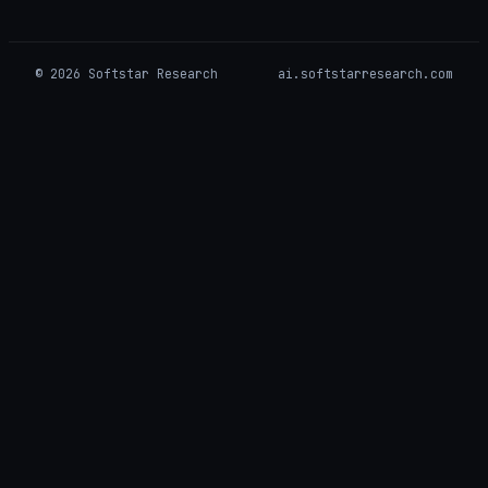
© 2026 Softstar Research
ai.softstarresearch.com