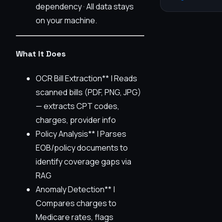
dependency · All data stays
on your machine.
What It Does
OCR Bill Extraction** | Reads
scanned bills (PDF, PNG, JPG)
— extracts CPT codes,
charges, provider info
Policy Analysis** | Parses
EOB/policy documents to
identify coverage gaps via
RAG
Anomaly Detection** |
Compares charges to
Medicare rates, flags