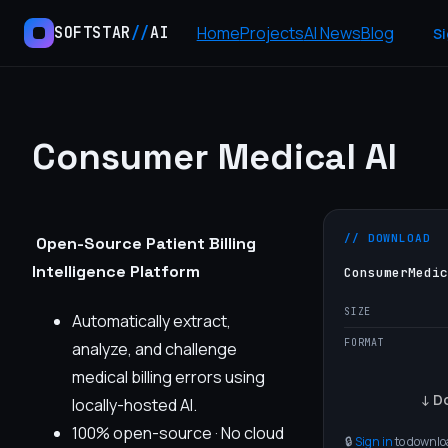
Home
Projects
AI News
Blog
SOFTSTAR
//
AI
Si
Consumer Medical AI
// DOWNLOAD
Open-Source Patient Billing
Intelligence Platform
ConsumerMedic
SIZE
Automatically extract,
FORMAT
analyze, and challenge
medical billing errors using
↓ Do
locally-hosted AI.
100% open-source · No cloud
🔒
Sign in
to downloa